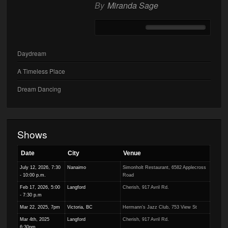
By
Miranda Sage
Daydream
A Timeless Place
Dream Dancing
Shows
Date
City
Venue
July 12, 2026, 7:30
Nanaimo
Simonholt Restaurant, 6582 Applecross
- 10:00 p.m.
Road
Feb 17, 2026, 5:00
Langford
Cherish, 917 Avril Rd.
- 7:30 p.m
Mar 22, 2025, 7pm
Victoria, BC
Hermann’s Jazz Club, 753 View St
Mar 4th, 2025
Langford
Cherish, 917 Avril Rd.
6:30pm