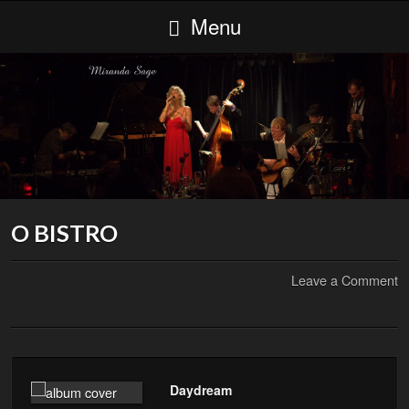
Menu
O BISTRO
Leave a Comment
Daydream