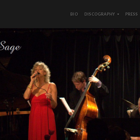
BIO
DISCOGRAPHY
PRESS