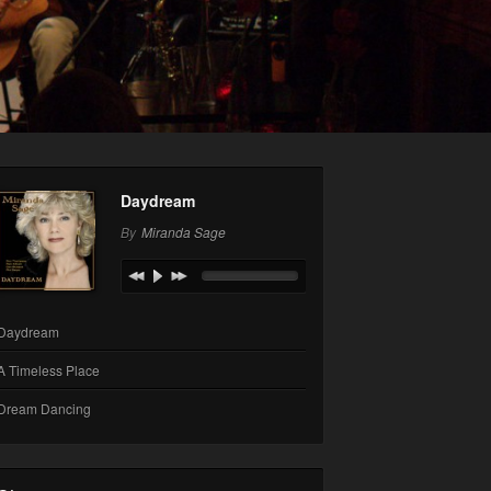
Daydream
By
Miranda Sage
Daydream
A Timeless Place
Dream Dancing