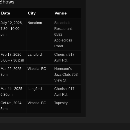
Shows
Date
City
Venue
July 12, 2026,
Nanaimo
Simonholt
7:30 - 10:00
Restaurant,
p.m.
6582
Applecross
Road
Feb 17, 2026,
Langford
Cherish, 917
5:00 - 7:30 p.m
Avril Rd.
Mar 22, 2025,
Victoria, BC
Hermann’s
7pm
Jazz Club, 753
View St
Mar 4th, 2025
Langford
Cherish, 917
6:30pm
Avril Rd.
Oct 4th, 2024
Victoria, BC
Tapestry
5pm