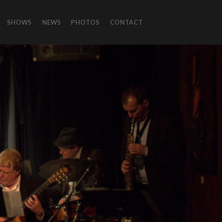
SHOWS
NEWS
PHOTOS
CONTACT