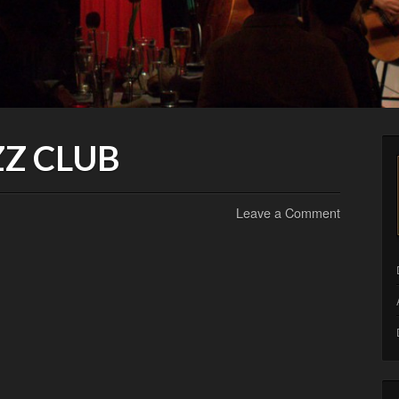
Z CLUB
Leave a Comment