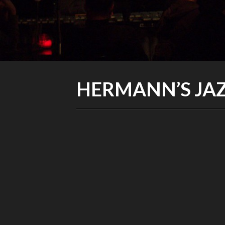
HERMANN’S JAZ