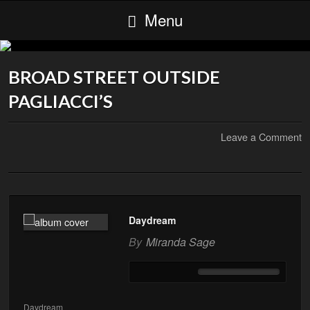
Menu
BROAD STREET OUTSIDE
PAGLIACCI’S
Leave a Comment
Daydream
By
Miranda Sage
Daydream