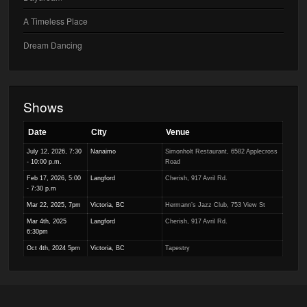
A Timeless Place
Dream Dancing
Shows
Date
City
Venue
July 12, 2026, 7:30
Nanaimo
Simonholt Restaurant, 6582 Applecross
- 10:00 p.m.
Road
Feb 17, 2026, 5:00
Langford
Cherish, 917 Avril Rd.
- 7:30 p.m
Mar 22, 2025, 7pm
Victoria, BC
Hermann’s Jazz Club, 753 View St
Mar 4th, 2025
Langford
Cherish, 917 Avril Rd.
6:30pm
Oct 4th, 2024 5pm
Victoria, BC
Tapestry